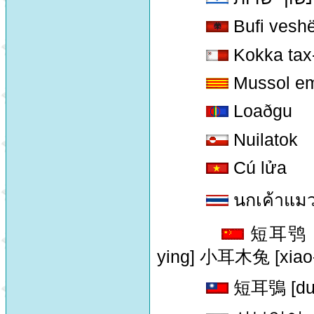
Bufi veshë
Kokka tax
Mussol em
Loaðgu
Nuilatok
Cú lửa
นกเค้าแมวห
短耳鸮 [d
ying] 小耳木兔 [xiao-
短耳鴞 [duan