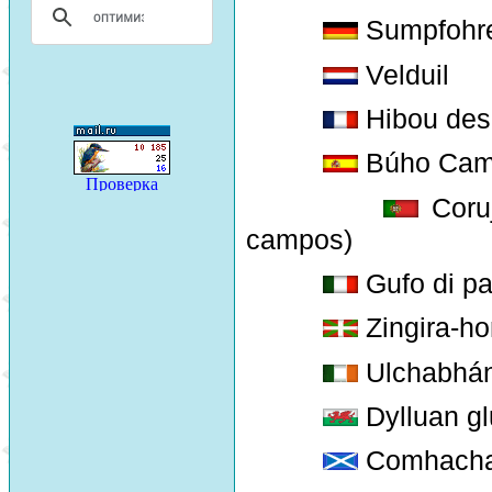
Sumpfohr
Velduil
Hibou des 
Búho Cam
Coruj
campos)
Gufo di p
Zingira-ho
Ulchabhán
Dylluan glu
Comhacha