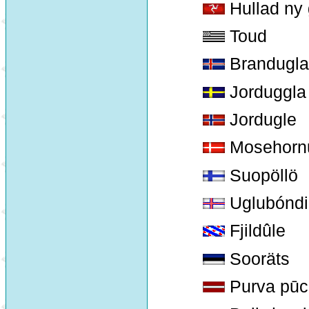
Hullad ny 
Toud
Brandugla
Jorduggla
Jordugle
Mosehorn
Suopöllö
Uglubóndi
Fjildûle
Sooräts
Purva pūc